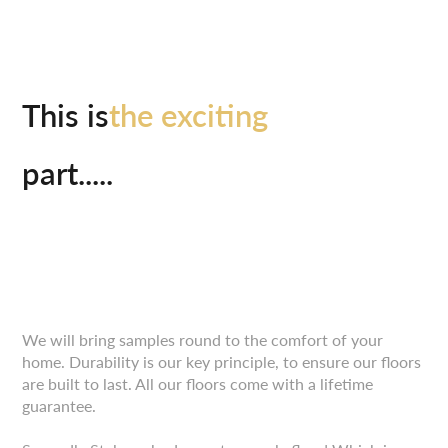
This is
the exciting
part.....
We will bring samples round to the comfort of your
home. Durability is our key principle, to ensure our floors
are built to last. All our floors come with a lifetime
guarantee.