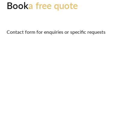
Book
a free quote
Contact form for enquiries or specific requests
hello@signaturelvt.org
07496 813 347
0161 964 1972
Name
Contact Phone Number