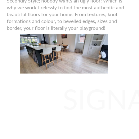
Secondly Style; nobody wants an ugly floor! Which is
why we work tirelessly to find the most authentic and
beautiful floors for your home. From textures, knot
formations and colour, to bevelled edges, sizes and
border, your floor is literally your playground!
SIGN