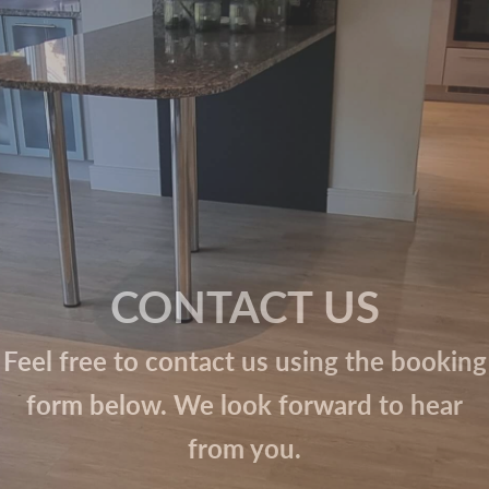
CONTACT US
Feel free to contact us using the booking
form below. We look forward to hear
from you.